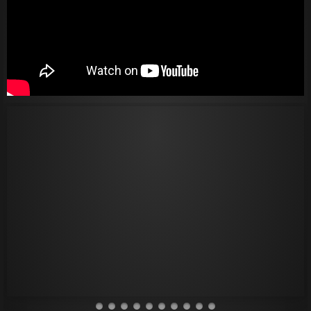
Thank You
Hi-Fi Audio
Get In Touch