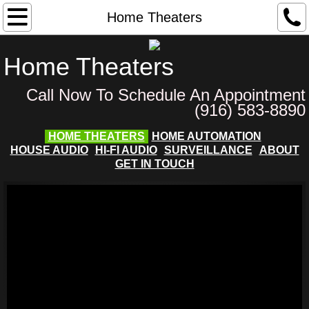
Home
Home Theaters
About
Home Theaters
Services
Call Now To Schedule An Appointment
(916) 583-8890
Home Theaters
HOME THEATERS
HOME AUTOMATION
HOUSE AUDIO
HI-FI AUDIO
SURVEILLANCE
ABOUT
House Audio
GET IN TOUCH
Home Automation
See Our Installs
Surveillance
Customer Feedback