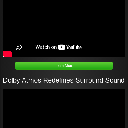
Learn More
Dolby Atmos Redefines Surround Sound