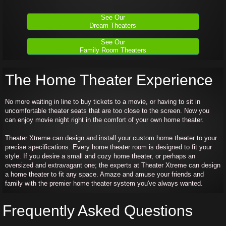
See Our
Dream Theaters
See Our
Family Room Theaters
The Home Theater Experience
No more waiting in line to buy tickets to a movie, or having to sit in
uncomfortable theater seats that are too close to the screen. Now you
can enjoy movie night right in the comfort of your own home theater.
Theater Xtreme can design and install your custom home theater to your
precise specifications. Every home theater room is designed to fit your
style. If you desire a small and cozy home theater, or perhaps an
oversized and extravagant one; the experts at Theater Xtreme can design
a home theater to fit any space. Amaze and amuse your friends and
family with the premier home theater system you've always wanted.
Frequently Asked Questions