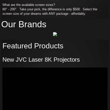
What are the available screen sizes?
80" - 200". Take your pick, the difference is only $500. Select the
screen size of your dreams with ANY package - affordably.
Our Brands
Featured Products
New JVC Laser 8K Projectors