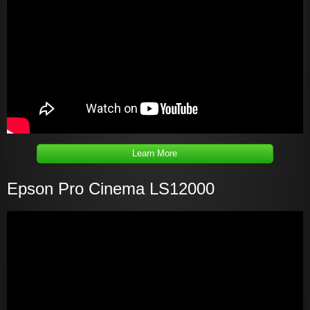
Learn More
Epson Pro Cinema LS12000