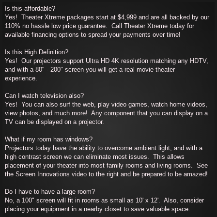
Is this affordable?
Yes! Theater Xtreme packages start at $4,999 and are all backed by our
110% no hassle low price guarantee. Call Theater Xtreme today for
available financing options to spread your payments over time!
Is this High Definition?
Yes! Our projectors support Ultra HD 4K resolution matching any HDTV,
and with a 80" - 200" screen you will get a real movie theater
experience.
Can I watch television also?
Yes! You can also surf the web, play video games, watch home videos,
view photos, and much more! Any component that you can display on a
TV can be displayed on a projector.
What if my room has windows?
Projectors today have the ability to overcome ambient light, and with a
high contrast screen we can eliminate most issues. This allows
placement of your theater into most family rooms and living rooms. See
the Screen Innovations video to the right and be prepared to be amazed!
Do I have to have a large room?
No, a 100" screen will fit in rooms as small as 10' x 12'. Also, consider
placing your equipment in a nearby closet to save valuable space.